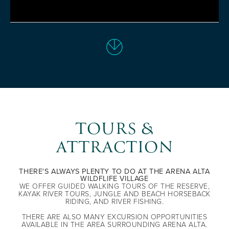
TOURS &
ATTRACTION
THERE'S ALWAYS PLENTY TO DO AT THE ARENA ALTA
WILDFLIFE VILLAGE
WE OFFER GUIDED WALKING TOURS OF THE RESERVE,
KAYAK RIVER TOURS, JUNGLE AND BEACH HORSEBACK
RIDING, AND RIVER FISHING.
THERE ARE ALSO MANY EXCURSION OPPORTUNITIES
AVAILABLE IN THE AREA SURROUNDING ARENA ALTA.