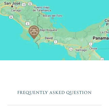
FREQUENTLY ASKED QUESTION