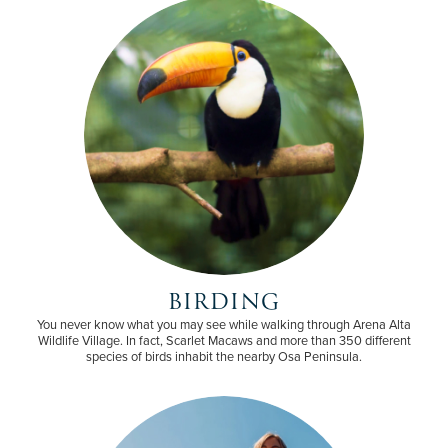
BIRDING
You never know what you may see while walking through Arena Alta
Wildlife Village. In fact, Scarlet Macaws and more than 350 different
species of birds inhabit the nearby Osa Peninsula.