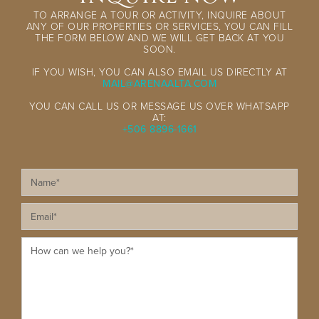
TO ARRANGE A TOUR OR ACTIVITY, INQUIRE ABOUT
ANY OF OUR PROPERTIES OR SERVICES, YOU CAN FILL
THE FORM BELOW AND WE WILL GET BACK AT YOU
SOON.
IF YOU WISH, YOU CAN ALSO EMAIL US DIRECTLY AT
MAIL@ARENAALTA.COM
YOU CAN CALL US OR MESSAGE US OVER WHATSAPP
AT:
+506 8896-1661