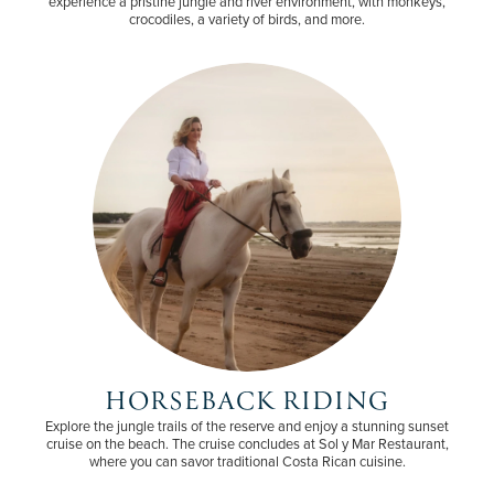
experience a pristine jungle and river environment, with monkeys,
crocodiles, a variety of birds, and more.
HORSEBACK RIDING
Explore the jungle trails of the reserve and enjoy a stunning sunset
cruise on the beach. The cruise concludes at Sol y Mar Restaurant,
where you can savor traditional Costa Rican cuisine.