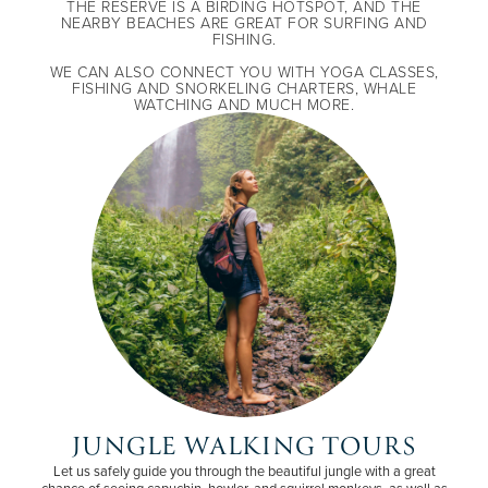
THE RESERVE IS A BIRDING HOTSPOT, AND THE
NEARBY BEACHES ARE GREAT FOR SURFING AND
FISHING.
WE CAN ALSO CONNECT YOU WITH YOGA CLASSES,
FISHING AND SNORKELING CHARTERS, WHALE
WATCHING AND MUCH MORE.
JUNGLE WALKING TOURS
Let us safely guide you through the beautiful jungle with a great
chance of seeing capuchin, howler, and squirrel monkeys, as well as