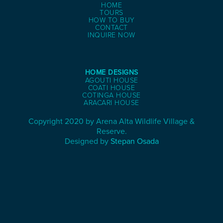
HOME
TOURS
HOW TO BUY
CONTACT
INQUIRE NOW
HOME DESIGNS
AGOUTI HOUSE
COATI HOUSE
COTINGA HOUSE
ARACARI HOUSE
Copyright 2020 by Arena Alta Wildlife Village &
Reserve.
Designed by
Stepan Osada