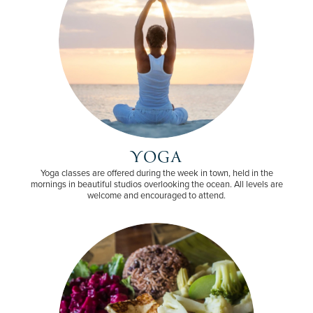
YOGA
Yoga classes are offered during the week in town, held in the
mornings in beautiful studios overlooking the ocean. All levels are
welcome and encouraged to attend.