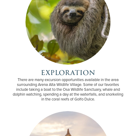
EXPLORATION
There are many excursion opportunities available in the area
surrounding Arena Alta Wildlife Village. Some of our favorites
include taking a boat to the Osa Wildlife Sanctuary, whale and
dolphin watching, spending a day at the waterfalls, and snorkeling
in the coral reefs of Golfo Dulce.