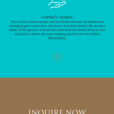
TURNKEY HOMES
You choose a home design, and we handle the rest. No headaches
managing your contractors, insurance, and other details. We are your
"boots on the ground," and we take care of all the heavy lifting for you.
All builds in Arena Alta have building permits from the Golfito
Municipality.
INQUIRE NOW