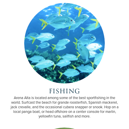
FISHING
Arena Alta is located among some of the best sportfishing in the
world. Surfcast the beach for grande roosterfish, Spanish mackerel,
jack crevalle, and the occasional cubera snapper or snook. Hop on a
local panga boat, or head offshore on a center console for marlin,
yellowfin tuna, sailfish and more.