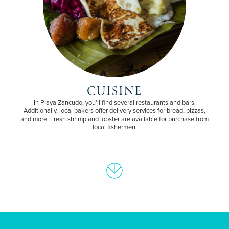
CUISINE
In Playa Zancudo, you'll find several restaurants and bars.
Additionally, local bakers offer delivery services for bread, pizzas,
and more. Fresh shrimp and lobster are available for purchase from
local fishermen.