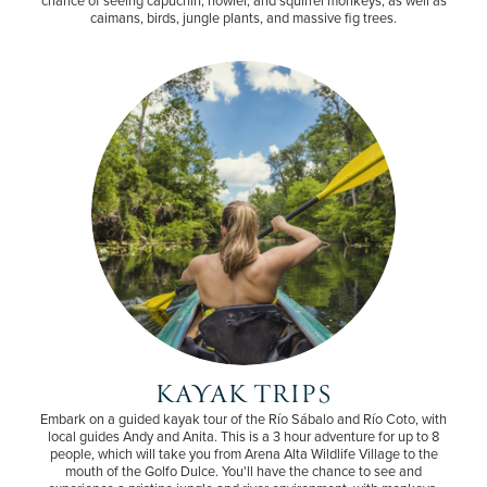
caimans, birds, jungle plants, and massive fig trees.
KAYAK TRIPS
Embark on a guided kayak tour of the Río Sábalo and Río Coto, with
local guides Andy and Anita. This is a 3 hour adventure for up to 8
people, which will take you from Arena Alta Wildlife Village to the
mouth of the Golfo Dulce. You'll have the chance to see and