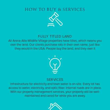
HOW TO BUY & SERVICES
FULLY TITLED LAND
All Arena Alta Wildlife Village properties have titles, which means you
own the land. Our clients purchase lots in their own name, just like
they would in the USA. People buy the land, and they own it
SERVICES
Infrastructure for electricity and town water is on-site. Every lot has
access to water, electricity, and optic fiber. Internal roads are in place.
With our property management services, your property will be well-
maintained and cared for while you are away.