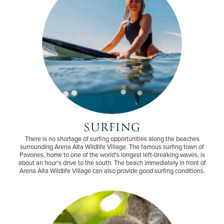
SURFING
There is no shortage of surfing opportunities along the beaches
surrounding Arena Alta Wildlife Village. The famous surfing town of
Pavones, home to one of the world's longest left-breaking waves, is
about an hour's drive to the south. The beach immediately in front of
Arena Alta Wildlife Village can also provide good surfing conditions.